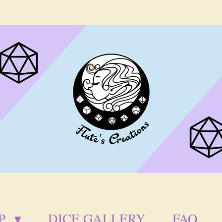
P
DICE GALLERY
FAQ