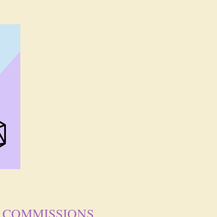
COMMISSIONS