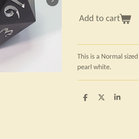
Add to cart
This is a Normal sized
pearl white.
S
S
S
h
h
h
a
a
a
r
r
r
e
e
e