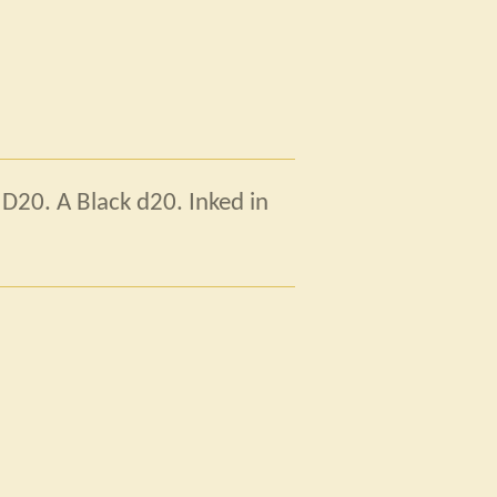
 D20. A Black d20. Inked in