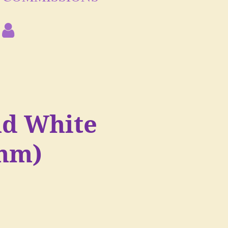
nd White
mm)