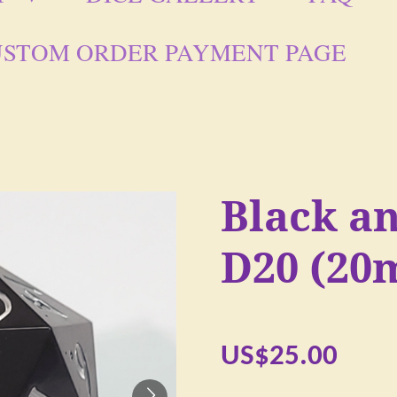
STOM ORDER PAYMENT PAGE
Black a
D20 (20
US$25.00