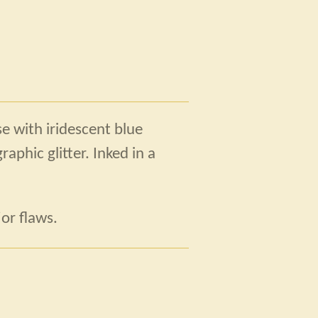
se with iridescent blue
aphic glitter. Inked in a
or flaws.