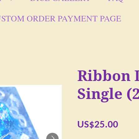
STOM ORDER PAYMENT PAGE
Ribbon 
Single 
US$25.00