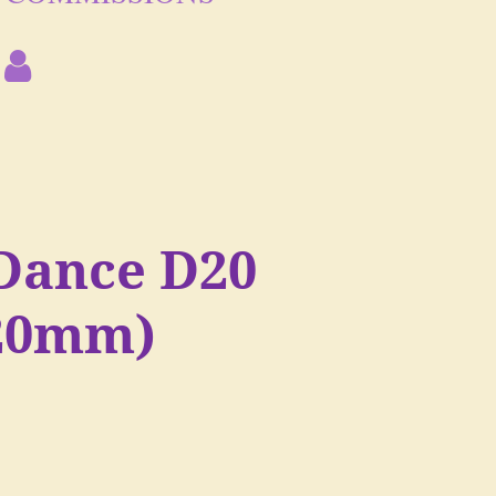
Dance D20
(20mm)