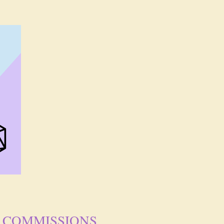
COMMISSIONS