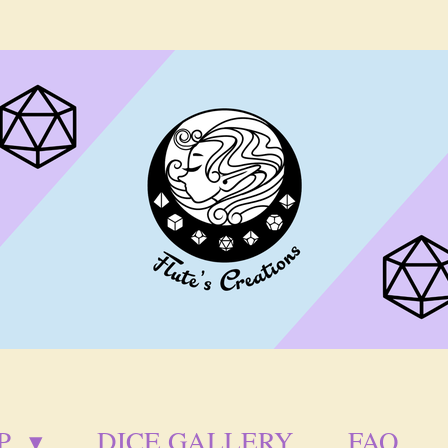
P
DICE GALLERY
FAQ