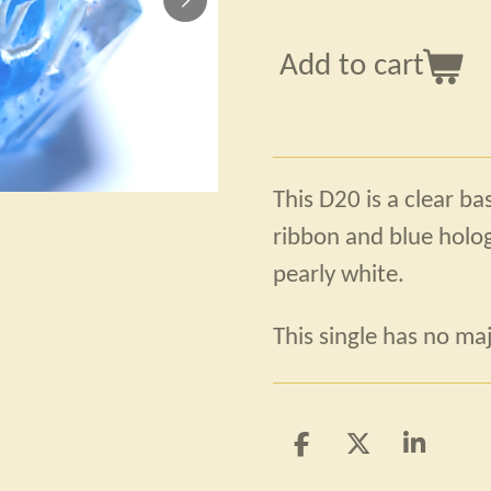
Add to cart
This D20 is a clear ba
ribbon and blue hologr
pearly white.
This single has no maj
S
S
S
h
h
h