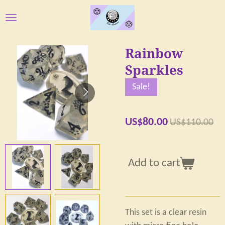
Skip
to
main
Rainbow
content
Sparkles
Sale!
US$80.00
US$110.00
Add to cart
This set is a clear resin