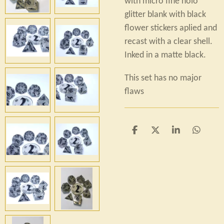
with micro fine holo
glitter blank with black
flower stickers aplied and
recast with a clear shell.
Inked in a matte black.
This set has no major
flaws
S
S
S
S
h
h
h
h
a
a
a
a
r
r
r
r
e
e
e
e