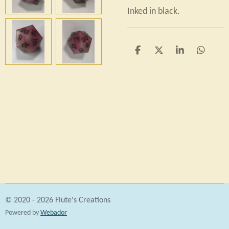
Inked in black.
S
S
S
S
h
h
h
h
a
a
a
a
r
r
r
r
e
e
e
e
© 2020 - 2026 Flute's Creations
Powered by
Webador