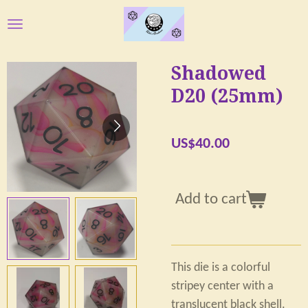
Skip
to
main
Shadowed
content
D20 (25mm)
US$40.00
Add to cart
This die is a colorful
stripey center with a
translucent black shell.