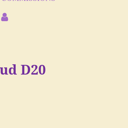
oud D20