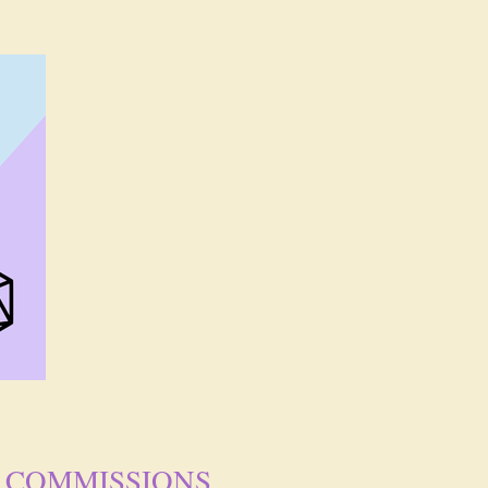
COMMISSIONS