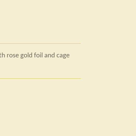
h rose gold foil and cage