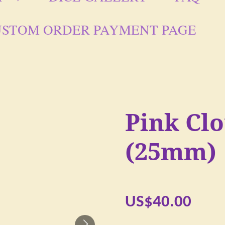
STOM ORDER PAYMENT PAGE
Pink Cl
(25mm)
US$40.00