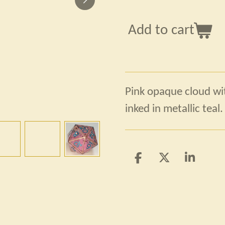
Add to cart
Pink opaque cloud wit
inked in metallic teal.
S
S
S
h
h
h
a
a
a
r
r
r
e
e
e