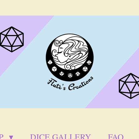
P
DICE GALLERY
FAQ