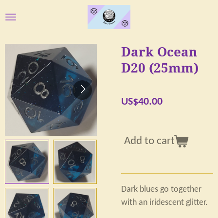
Skip
to
main
Dark Ocean
content
D20 (25mm)
US$40.00
Add to cart
Dark blues go together
with an iridescent glitter.