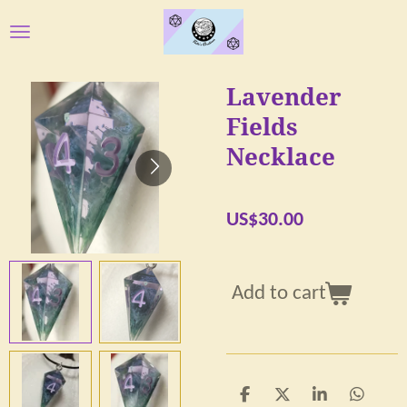
Skip
to
main
Lavender
content
Fields
Necklace
US$30.00
Add to cart
S
S
S
S