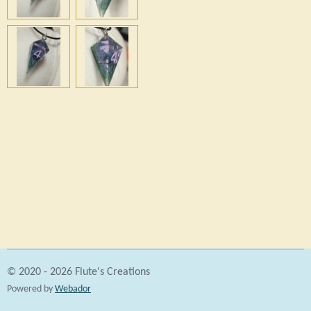
h
h
h
h
a
a
a
a
r
r
r
r
e
e
e
e
© 2020 - 2026 Flute's Creations
Powered by
Webador