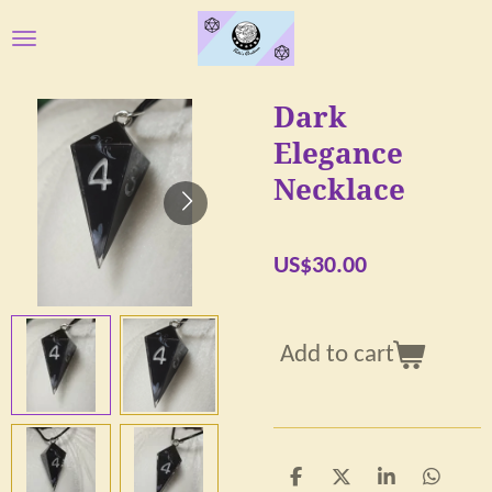
Skip
to
main
Dark
content
Elegance
Necklace
US$30.00
Add to cart
S
S
S
S