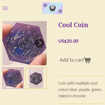
Skip
to
main
Cool Coin
content
US$20.00
Add to cart
Coin with multiple cool
colors blue, purple, green.
Inked in chrome