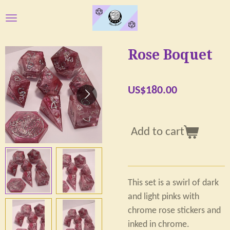
Skip
to
main
Rose Boquet
content
US$180.00
Add to cart
This set is a swirl of dark
and light pinks with
chrome rose stickers and
inked in chrome.