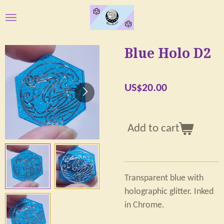
Skip
to
main
Blue Holo D2
content
US$20.00
Add to cart
Transparent blue with
holographic glitter. Inked
in Chrome.